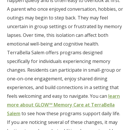
happen quietly and is often easy to overlook at first.
A parent who once enjoyed conversation, hobbies, or
outings may begin to step back. They may feel
uncertain in group settings or frustrated by memory
lapses. Over time, this isolation can affect both
emotional well-being and cognitive health.
TerraBella Salem offers programs designed
specifically for individuals experiencing memory
changes. Residents can participate in small-group or
one-on-one engagement, enjoy shared dining
experiences, and build connections in a setting that
feels welcoming and easy to navigate. You can
learn
more about GLOW℠ Memory Care at TerraBella
Salem
to see how these programs support daily life.
If you are noticing several of these changes, it may