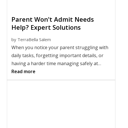
Parent Won't Admit Needs
Help? Expert Solutions
by
TerraBella Salem
When you notice your parent struggling with
daily tasks, forgetting important details, or
having a harder time managing safely at
home, it can be difficult to know what to do
Read more
next. Many families face the same challenge: a
parent won't admit they need help, even when
changes seem obvious to everyone around
them. These conversations can feel
emotional, frustrating, and deeply personal
for everyone involved.