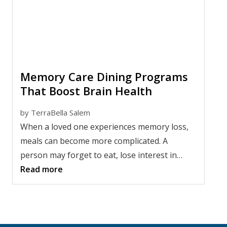
Memory Care Dining Programs
That Boost Brain Health
by
TerraBella Salem
When a loved one experiences memory loss,
meals can become more complicated. A
person may forget to eat, lose interest in
food, have trouble using utensils, or feel
Read more
overwhelmed by too many choices at the
table.
Memory care dining programs help make
mealtimes calmer, more familiar, and more