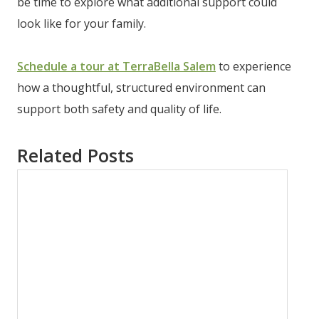
be time to explore what additional support could
look like for your family.
Schedule a tour at TerraBella Salem
to experience
how a thoughtful, structured environment can
support both safety and quality of life.
Related Posts