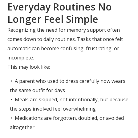
Everyday Routines No
Longer Feel Simple
Recognizing the need for memory support often
comes down to daily routines. Tasks that once felt
automatic can become confusing, frustrating, or
incomplete.
This may look like:
A parent who used to dress carefully now wears
the same outfit for days
Meals are skipped, not intentionally, but because
the steps involved feel overwhelming
Medications are forgotten, doubled, or avoided
altogether