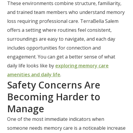
These environments combine structure, familiarity,
and trained team members who understand memory
loss requiring professional care. TerraBella Salem
offers a setting where routines feel consistent,
surroundings are easy to navigate, and each day
includes opportunities for connection and
engagement. You can get a better sense of what
daily life looks like by
exploring memory care
amenities and daily life
.
Safety Concerns Are
Becoming Harder to
Manage
One of the most immediate indicators when
someone needs memory care is a noticeable increase