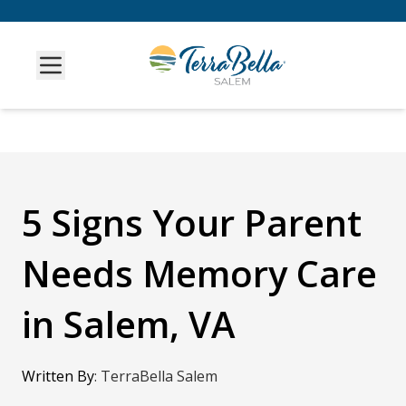
5 Signs Your Parent
Needs Memory Care
in Salem, VA
Written By
:
TerraBella Salem