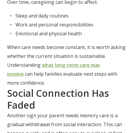
Over time, caregiving can begin to affect:
Sleep and daily routines
Work and personal responsibilities
Emotional and physical health
When care needs become constant, it is worth asking
whether the current situation is sustainable.
Understanding
what long-term care may
involve
can help families evaluate next steps with
more confidence.
Social Connection Has
Faded
Another sign your parent needs memory care is a
gradual withdrawal from social interaction. This can