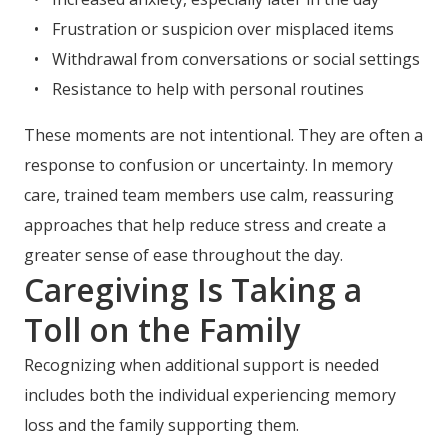
Frustration or suspicion over misplaced items
Withdrawal from conversations or social settings
Resistance to help with personal routines
These moments are not intentional. They are often a
response to confusion or uncertainty. In memory
care, trained team members use calm, reassuring
approaches that help reduce stress and create a
greater sense of ease throughout the day.
Caregiving Is Taking a
Toll on the Family
Recognizing when additional support is needed
includes both the individual experiencing memory
loss and the family supporting them.