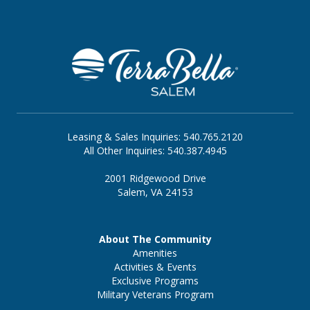
supportive. At
TerraBella Salem in Salem, VA
,
families can explore Assisted Living and
GLOW℠ Memory Care in a welcoming
community with restaurant-style dining, meal
preparation and service, housekeeping and
linen services, laundry, transportation, a
library, and outdoor spaces.
Leasing & Sales Inquiries: 540.765.2120
All Other Inquiries: 540.387.4945
2001 Ridgewood Drive
Salem, VA 24153
About The Community
Amenities
Activities & Events
Exclusive Programs
Military Veterans Program