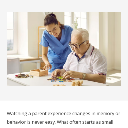
Watching a parent experience changes in memory or
behavior is never easy. What often starts as small