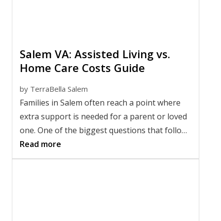
Salem VA: Assisted Living vs.
Home Care Costs Guide
by
TerraBella Salem
Families in Salem often reach a point where
extra support is needed for a parent or loved
one. One of the biggest questions that follows
is whether remaining at home or moving into
Read more
an Assisted Living community makes more
financial sense. Comparing senior care
expenses is not always straightforward
because monthly costs only tell part of the
story.