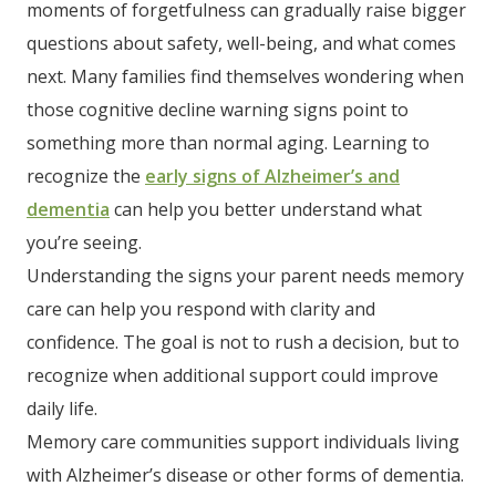
moments of forgetfulness can gradually raise bigger
questions about safety, well-being, and what comes
next. Many families find themselves wondering when
those cognitive decline warning signs point to
something more than normal aging. Learning to
recognize the
early signs of Alzheimer’s and
dementia
can help you better understand what
you’re seeing.
Understanding the signs your parent needs memory
care can help you respond with clarity and
confidence. The goal is not to rush a decision, but to
recognize when additional support could improve
daily life.
Memory care communities support individuals living
with Alzheimer’s disease or other forms of dementia.