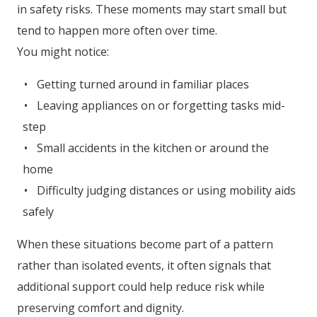
in safety risks. These moments may start small but
tend to happen more often over time.
You might notice:
Getting turned around in familiar places
Leaving appliances on or forgetting tasks mid-
step
Small accidents in the kitchen or around the
home
Difficulty judging distances or using mobility aids
safely
When these situations become part of a pattern
rather than isolated events, it often signals that
additional support could help reduce risk while
preserving comfort and dignity.