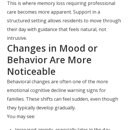
This is where memory loss requiring professional
care becomes more apparent. Support in a
structured setting allows residents to move through
their day with guidance that feels natural, not
intrusive.
Changes in Mood or
Behavior Are More
Noticeable
Behavioral changes are often one of the more
emotional cognitive decline warning signs for
families. These shifts can feel sudden, even though
they typically develop gradually.
You may see:
Increased anxiety, especially later in the day