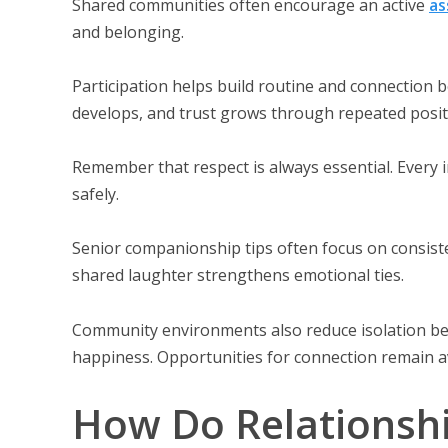
Shared communities often encourage an active
as
and belonging.
Participation helps build routine and connection 
develops, and trust grows through repeated positi
Remember that respect is always essential. Every 
safely.
Senior companionship tips often focus on consist
shared laughter strengthens emotional ties.
Community environments also reduce isolation b
happiness. Opportunities for connection remain ava
How Do Relationshi