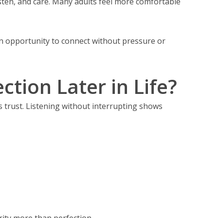
isten, and care. Many adults feel more comfortable
an opportunity to connect without pressure or
tion Later in Life?
 trust. Listening without interrupting shows
rity more than perfection.