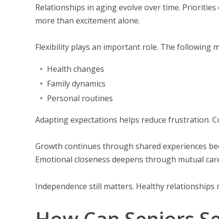
Relationships in aging evolve over time. Prioriti
more than excitement alone.
Flexibility plays an important role. The following m
Health changes
Family dynamics
Personal routines
Adapting expectations helps reduce frustration. 
Growth continues through shared experiences bec
Emotional closeness deepens through mutual care
Independence still matters. Healthy relationships 
How Can Seniors Se