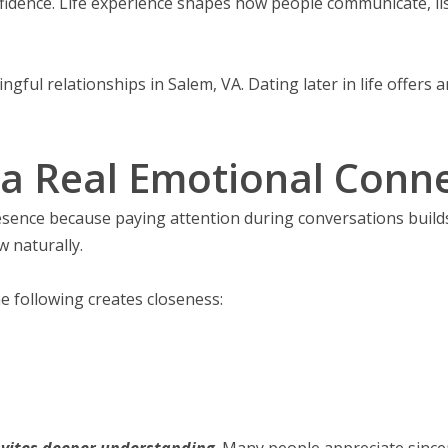
onfidence. Life experience shapes how people communicate, l
ful relationships in Salem, VA. Dating later in life offers 
a Real Emotional Connec
esence because paying attention during conversations builds
w naturally.
 following creates closeness:
nvites deeper understanding
. Many people appreciate since