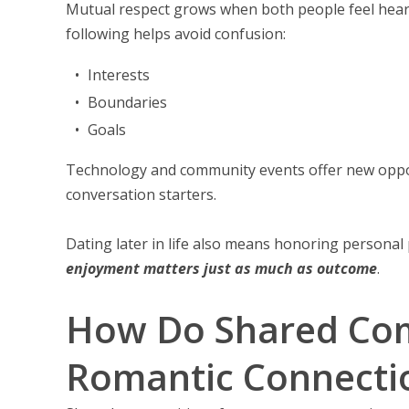
Mutual respect grows when both people feel heard,
following helps avoid confusion:
Interests
Boundaries
Goals
Technology and community events offer new opportu
conversation starters.
Dating later in life also means honoring personal 
enjoyment matters just as much as outcome
.
How Do Shared Com
Romantic Connecti