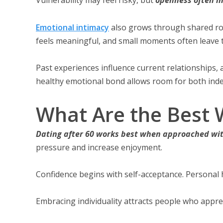
Emotional intimacy
also grows through shared ro
feels meaningful, and small moments often leave 
Past experiences influence current relationships, 
healthy emotional bond allows room for both ind
What Are the Best W
Dating after 60 works best when approached wit
pressure and increase enjoyment.
Confidence begins with self-acceptance. Personal h
Embracing individuality attracts people who appre