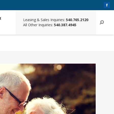
t
Leasing & Sales Inquiries:
540.765.2120
All Other Inquiries:
540.387.4945