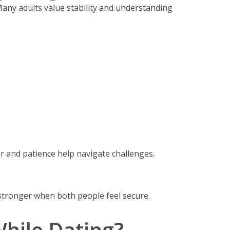
Many adults value stability and understanding
 and patience help navigate challenges.
tronger when both people feel secure.
hile Dating?