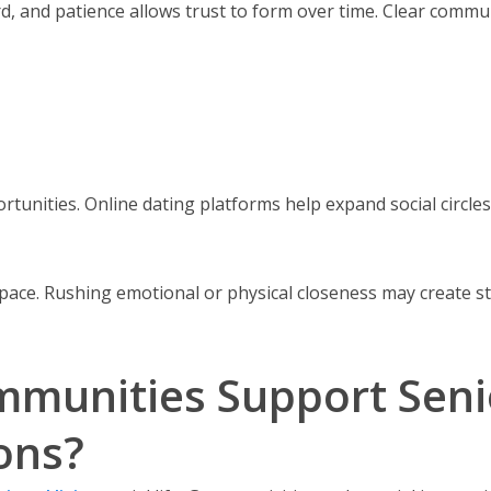
 and patience allows trust to form over time. Clear communi
nities. Online dating platforms help expand social circles.
pace. Rushing emotional or physical closeness may create st
munities Support Senio
ons?