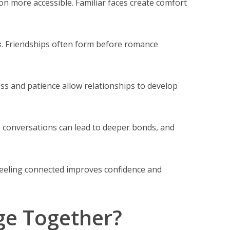
tion more accessible. Familiar faces create comfort
s
. Friendships often form before romance
ss and patience allow relationships to develop
 conversations can lead to deeper bonds, and
Feeling connected improves confidence and
ge Together?