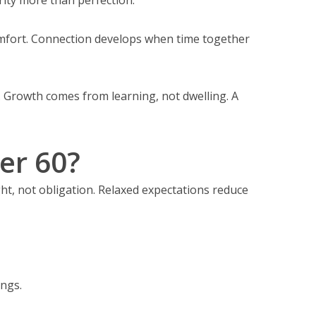
omfort. Connection develops when time together
s. Growth comes from learning, not dwelling. A
er 60?
ght, not obligation. Relaxed expectations reduce
ings.