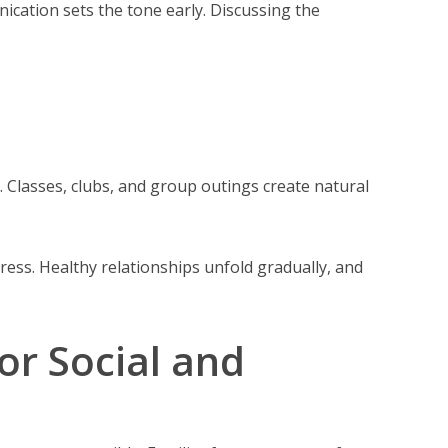
cation sets the tone early. Discussing the
 Classes, clubs, and group outings create natural
ress. Healthy relationships unfold gradually, and
r Social and