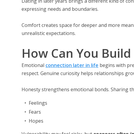
Dating in later years brings a different kind of c
expressing needs and boundaries.
Comfort creates space for deeper and more meaning
unrealistic expectations.
How Can You Build 
Emotional
connection later in life
begins with pr
respect. Genuine curiosity helps relationships gro
Honesty strengthens emotional bonds. Sharing the
Feelings
Fears
Hopes
Vulnerability may feel risky, but
openness often i