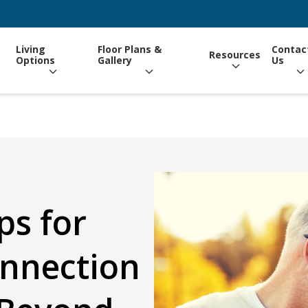
Living
Floor Plans &
Contac
Resources
Options
Gallery
Us
ps for
onnection