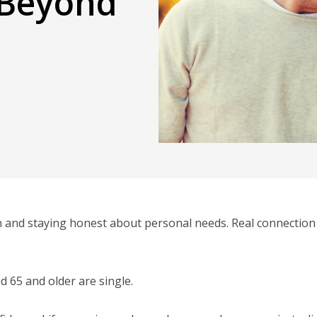
 Beyond
 and staying honest about personal needs. Real connection
d 65 and older are single.