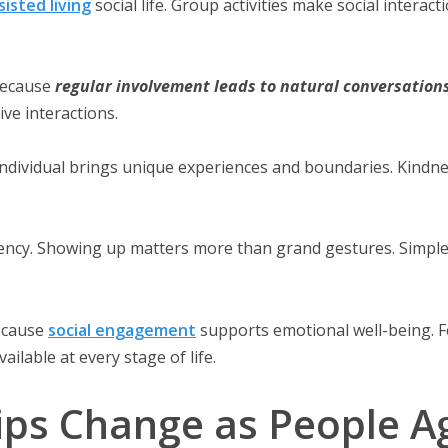
sisted living
social life. Group activities make social interac
because
regular involvement leads to natural conversation
ve interactions.
individual brings unique experiences and boundaries. Kindne
ency. Showing up matters more than grand gestures. Simple
ecause
social engagement
supports emotional well-being. 
ilable at every stage of life.
ps Change as People A