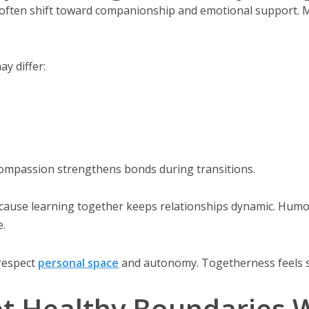
es often shift toward companionship and emotional support. 
ay differ:
Compassion strengthens bonds during transitions.
ause learning together keeps relationships dynamic. Humor
.
respect
personal space
and autonomy. Togetherness feels s
t Healthy Boundaries W