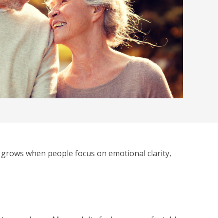
 grows when people focus on emotional clarity,