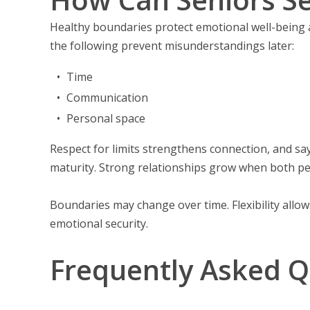
Healthy boundaries protect emotional well-being 
the following prevent misunderstandings later:
Time
Communication
Personal space
Respect for limits strengthens connection, and s
maturity. Strong relationships grow when both pe
Boundaries may change over time. Flexibility allo
emotional security.
Frequently Asked Q