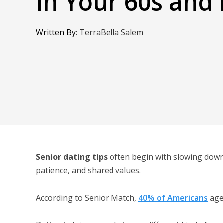
in Your 60s and
Written By
:
TerraBella Salem
Senior dating tips
often begin with slowing down
patience, and shared values.
According to Senior Match,
40% of Americans
age