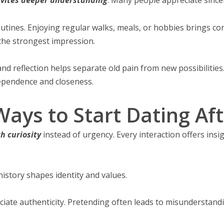
utines. Enjoying regular walks, meals, or hobbies brings c
the strongest impression.
and reflection helps separate old pain from new possibilitie
ependence and closeness.
ays to Start Dating Aft
h curiosity
instead of urgency. Every interaction offers insi
istory shapes identity and values.
ciate authenticity. Pretending often leads to misunderstand