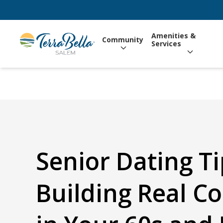
Amenities &
Community
Services
Senior Dating Ti
Building Real C