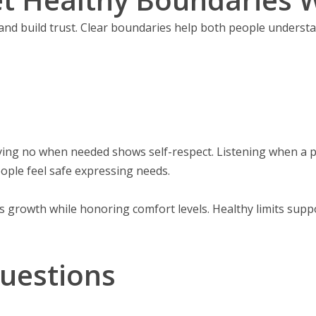
and build trust. Clear boundaries help both people underst
aying no when needed shows self-respect. Listening when a
ople feel safe expressing needs.
ws growth while honoring comfort levels. Healthy limits sup
uestions