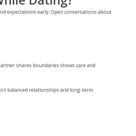
and expectations early. Open conversations about
 partner shares boundaries shows care and
port balanced relationships and long-term