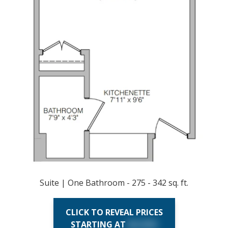
Suite | One Bathroom - 275 - 342 sq. ft.
CLICK TO REVEAL PRICES
STARTING AT
$X,XXX