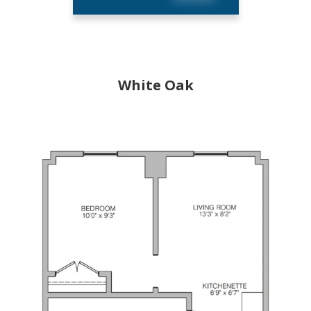
White Oak