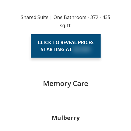
Shared Suite | One Bathroom - 372 - 435
sq. ft.
CLICK TO REVEAL PRICES
STARTING AT
$X,XXX
Memory Care
Mulberry