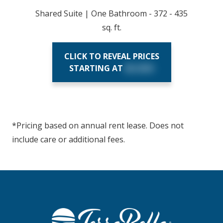
Shared Suite | One Bathroom - 372 - 435
sq. ft.
CLICK TO REVEAL PRICES
STARTING AT
$X,XXX
*Pricing based on annual rent lease. Does not
include care or additional fees.