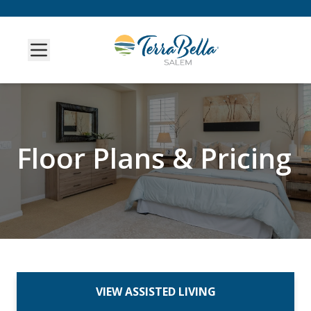
Floor Plans & Pricing
VIEW ASSISTED LIVING