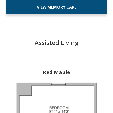
VIEW MEMORY CARE
Assisted Living
Red Maple