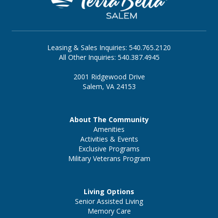
Leasing & Sales Inquiries: 540.765.2120
All Other Inquiries: 540.387.4945
2001 Ridgewood Drive
Salem, VA 24153
About The Community
Amenities
Activities & Events
Exclusive Programs
Military Veterans Program
Living Options
Senior Assisted Living
Memory Care