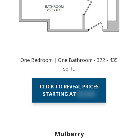
One Bedroom | One Bathroom - 372 - 435
sq. ft.
CLICK TO REVEAL PRICES
STARTING AT
$X,XXX
Mulberry